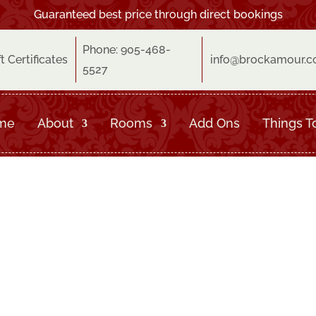
Guaranteed best price through direct bookings
Phone: 905-468-
ft Certificates
info@brockamour.
5527
me
About
Rooms
Add Ons
Things T