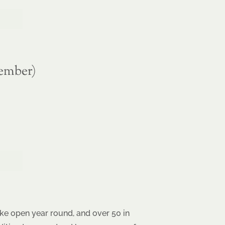
ember)
ke open year round, and over 50 in