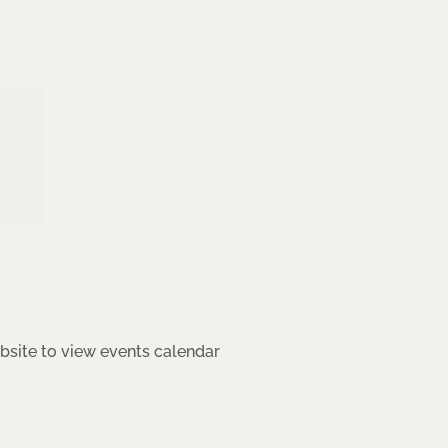
site to view events calendar