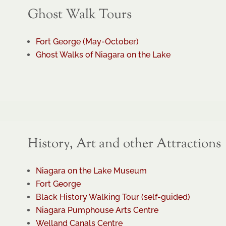
Ghost Walk Tours
Fort George (May-October)
Ghost Walks of Niagara on the Lake
History, Art and other Attractions
Niagara on the Lake Museum
Fort George
Black History Walking Tour (self-guided)
Niagara Pumphouse Arts Centre
Welland Canals Centre