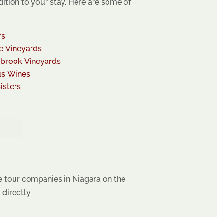
dition to your stay. Here are some of
rs
e Vineyards
brook Vineyards
us Wines
isters
e tour companies in Niagara on the
directly.