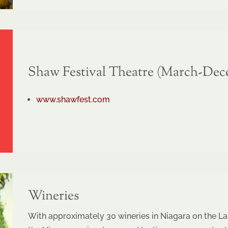
Shaw Festival Theatre (March-Dec
www.shawfest.com
Wineries
With approximately 30 wineries in Niagara on the La