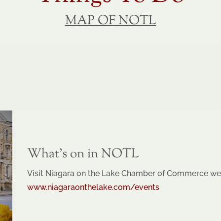
MAP OF NOTL
What’s on in NOTL
Visit Niagara on the Lake Chamber of Commerce web
www.niagaraonthelake.com/events