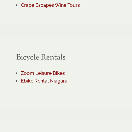
Grape Escapes Wine Tours
Bicycle Rentals
Zoom Leisure Bikes
Ebike Rental Niagara