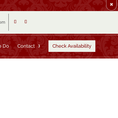
com
Follow
Follow
o Do
Contact
Check Availability