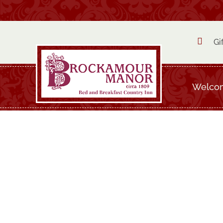

Gi
Welco