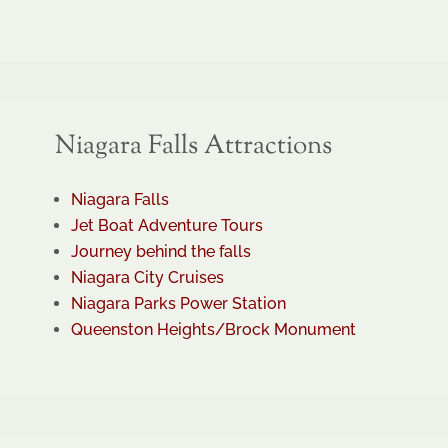
Niagara Falls Attractions
Niagara Falls
Jet Boat Adventure Tours
Journey behind the falls
Niagara City Cruises
Niagara Parks Power Station
Queenston Heights/Brock Monument