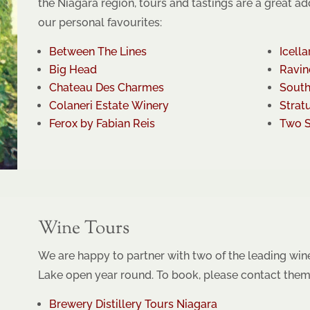
the Niagara region, tours and tastings are a great ad
our personal favourites:
Between The Lines
Icella
Big Head
Ravin
Chateau Des Charmes
South
Colaneri Estate Winery
Strat
Ferox by Fabian Reis
Two S
Wine Tours
We are happy to partner with two of the leading win
Lake open year round. To book, please contact them 
Brewery Distillery Tours Niagara