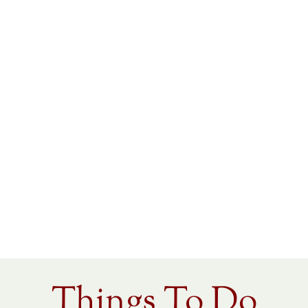
Things To Do